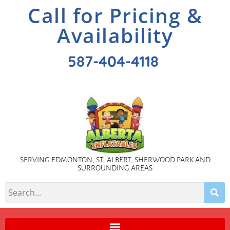
Call for Pricing &
Availability
587-404-4118
SERVING EDMONTON, ST. ALBERT, SHERWOOD PARK AND
SURROUNDING AREAS