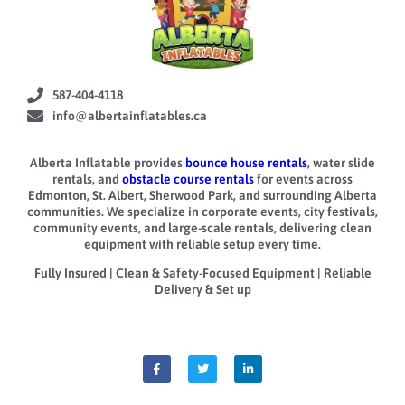
587-404-4118
info@albertainflatables.ca
Alberta Inflatable provides
bounce house rentals
, water slide
rentals, and
obstacle course rentals
for events across
Edmonton, St. Albert, Sherwood Park, and surrounding Alberta
communities. We specialize in corporate events, city festivals,
community events, and large-scale rentals, delivering clean
equipment with reliable setup every time.
Fully Insured | Clean & Safety-Focused Equipment | Reliable
Delivery & Set up