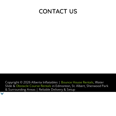
CONTACT US
Copyright © 2026
Alberta Inflatables |
Bounce House Rentals
, Water
Slide &
Obstacle Course Rentals
in Edmonton, St. Albert, Sherwood Park
& Surrounding Areas | Reliable Delivery & Setup