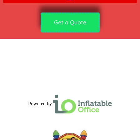
Get a Quote
Powered by