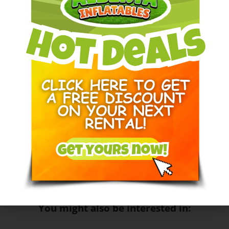
The classic Wack-a-Mole game revisited! This
interactive game will keep your guests entertained for
hours. Instead of mole heads coming up the top of the
mole heads light up, you’ll have to be fast to hit it with
your bat before the time is up. This unique game can
be played alone or one on one.
Dimensions: 10 feet Long X 5 Feet Wide X 7 Feet High
Circuits needed:
1
Space Needed:
10L x 5W X 7H
You might also be interested in: