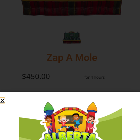
Zap A Mole
$450.00
for 4 hours
Add to Cart
Check Delivery
Product Information: