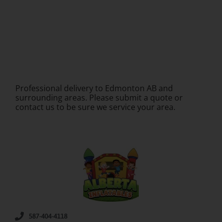
Professional delivery to
Edmonton AB
and
surrounding areas. Please submit a quote or
contact us to be sure we service your area.
587-404-4118