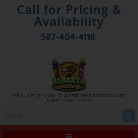
Call for Pricing &
Availability
587-404-4118
SERVING EDMONTON, ST. ALBERT, SHERWOOD PARK AND
SURROUNDING AREAS