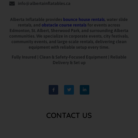
info@albertainflatables.ca
Alberta Inflatable provides
bounce house rentals
, water slide
rentals, and
obstacle course rentals
for events across
Edmonton, St. Albert, Sherwood Park, and surrounding Alberta
communities. We specialize in corporate events, city festivals,
community events, and large-scale rentals, delivering clean
equipment with reliable setup every time.
Fully Insured | Clean & Safety-Focused Equipment | Reliable
Delivery & Set up
CONTACT US