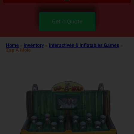
Get a Quote
Home
»
Inventory
»
Interactives & Inflatables Games
»
Zap A Mole