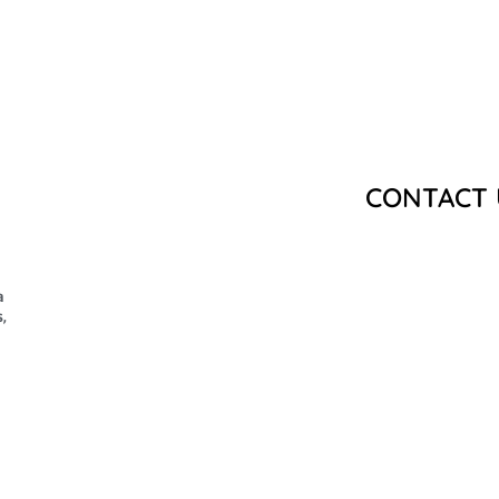
CONTACT 
a
,