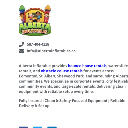
587-404-4118
info@albertainflatables.ca
Alberta Inflatable provides
bounce house rentals
, water slide
rentals, and
obstacle course rentals
for events across
Edmonton, St. Albert, Sherwood Park, and surrounding Albert
communities. We specialize in corporate events, city festivals
community events, and large-scale rentals, delivering clean
equipment with reliable setup every time.
Fully Insured | Clean & Safety-Focused Equipment | Reliable
Delivery & Set up