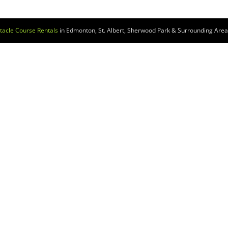
tacle Course Rentals
in Edmonton, St. Albert, Sherwood Park & Surrounding Areas