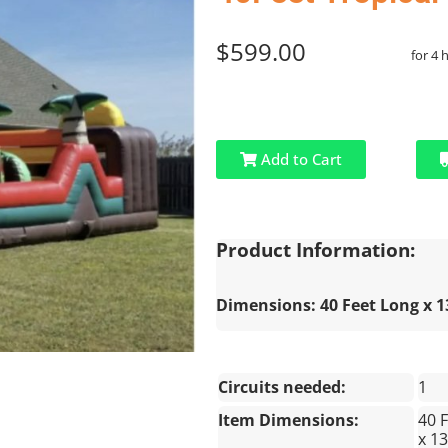
$599.00
for 4 
Add to Cart
Product Information:
Dimensions: 40 Feet Long x 13
Circuits needed:
1
Item Dimensions:
40 
x 13