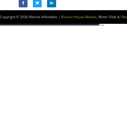
Copyright © 2026
Alberta Inflatables |
Bounce House Rentals
, Water Slide &
Obs