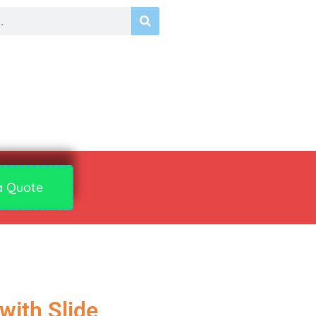
a Quote
with Slide