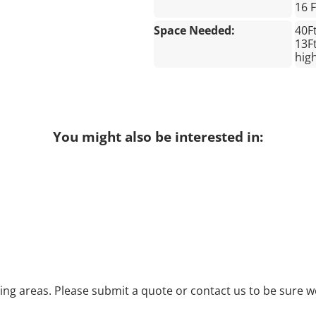
16 
Space Needed:
40F
13Ft
hig
You might also be interested in:
g areas. Please submit a quote or contact us to be sure we