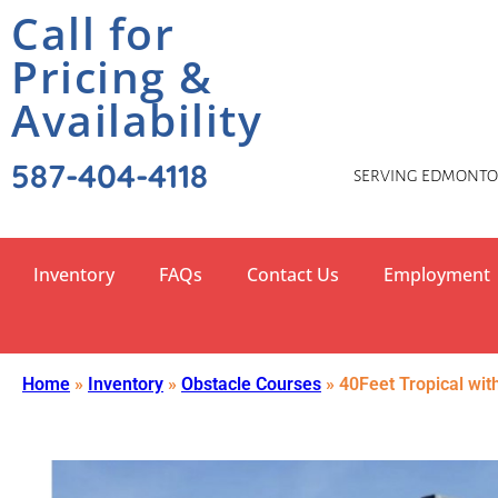
Call for
Pricing &
Availability
587-404-4118
SERVING EDMONTON
Inventory
FAQs
Contact Us
Employment
Home
»
Inventory
»
Obstacle Courses
»
40Feet Tropical wit