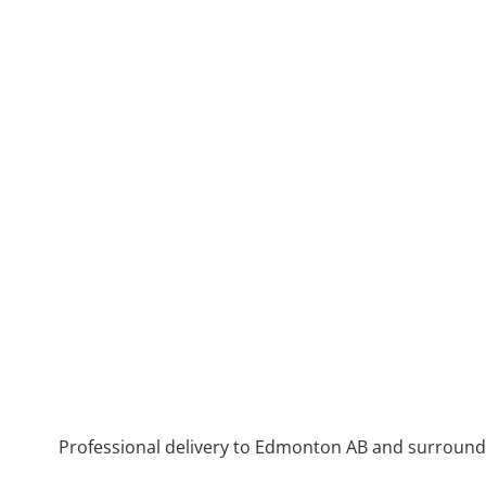
Professional delivery to
Edmonton AB
and surroundin