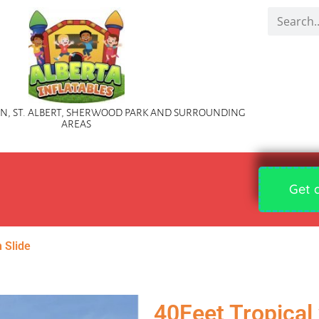
, ST. ALBERT, SHERWOOD PARK AND SURROUNDING
AREAS
Get 
h Slide
40Feet Tropical 