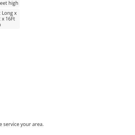
Feet high
t Long x
 x 16Ft
h
 service your area.