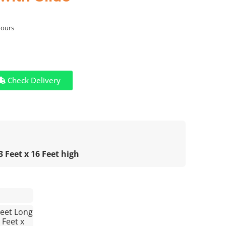
hours
Check Delivery
 Feet x 16 Feet high
Feet Long
 Feet x