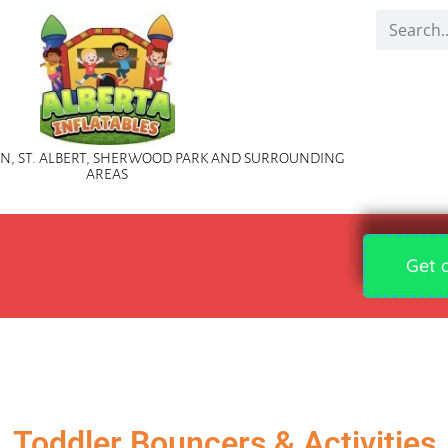
, ST. ALBERT, SHERWOOD PARK AND SURROUNDING
AREAS
Get 
Toddler Bouncers & Activities