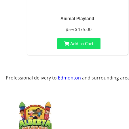
Animal Playland
$475.00
from
Add to Cart
Professional delivery to
Edmonton
and surrounding areas