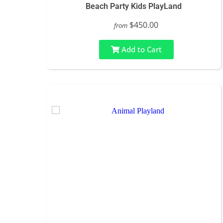
Beach Party Kids PlayLand
$450.00
from
Add to Cart