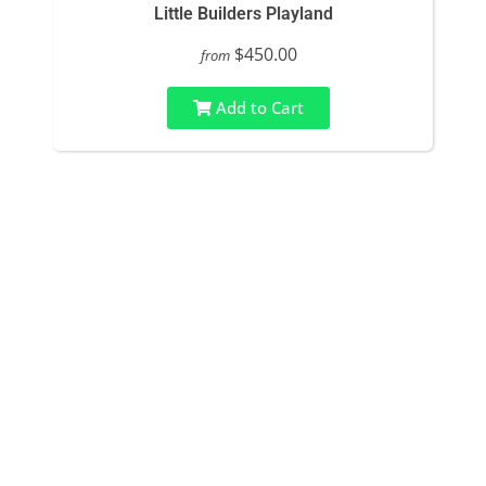
Little Builders Playland
$450.00
from
Add to Cart