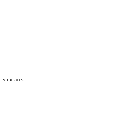
e your area.