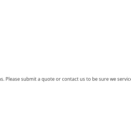
. Please submit a quote or contact us to be sure we servic