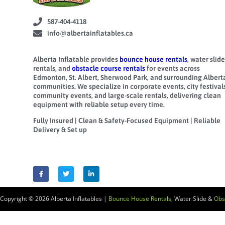
587-404-4118
info@albertainflatables.ca
Alberta Inflatable provides
bounce house rentals
, water slide
rentals, and
obstacle course rentals
for events across
Edmonton, St. Albert, Sherwood Park, and surrounding Albert
communities. We specialize in corporate events, city festivals
community events, and large-scale rentals, delivering clean
equipment with reliable setup every time.
Fully Insured | Clean & Safety-Focused Equipment | Reliable
Delivery & Set up
Copyright © 2026
Alberta Inflatables |
Bounce House Rentals
, Water Slide &
Obs