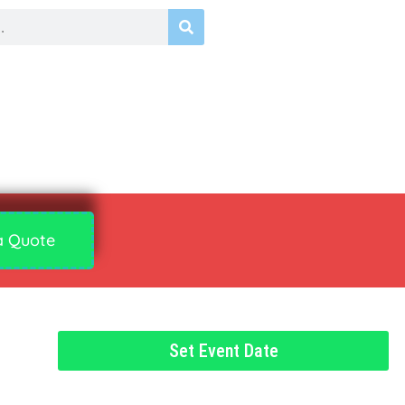
a Quote
Set Event Date