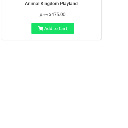
Animal Kingdom Playland
$475.00
from
Add to Cart