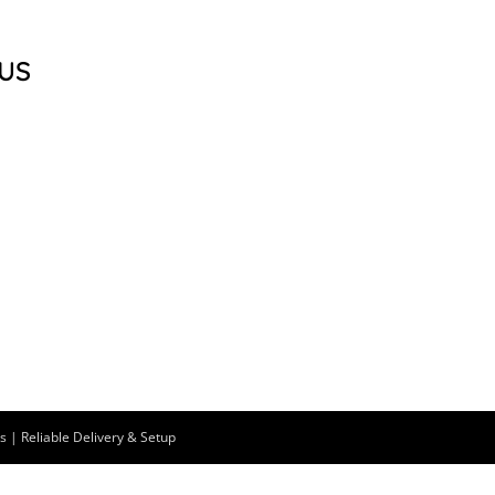
US
 | Reliable Delivery & Setup