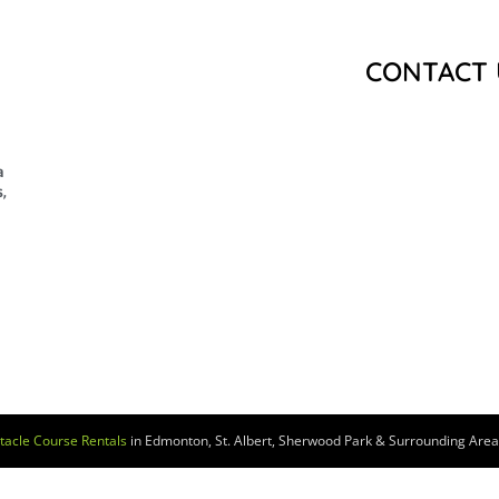
CONTACT 
a
,
tacle Course Rentals
in Edmonton, St. Albert, Sherwood Park & Surrounding Areas