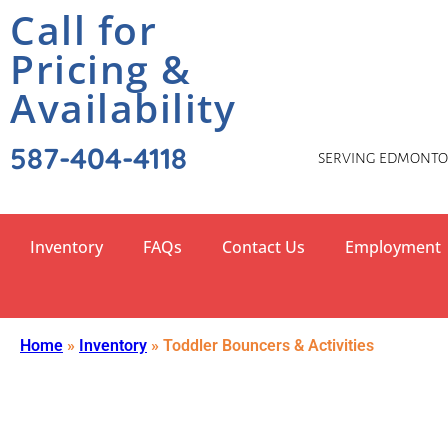
Call for
Pricing &
Availability
587-404-4118
SERVING EDMONTON
Inventory
FAQs
Contact Us
Employment
Home
»
Inventory
»
Toddler Bouncers & Activities