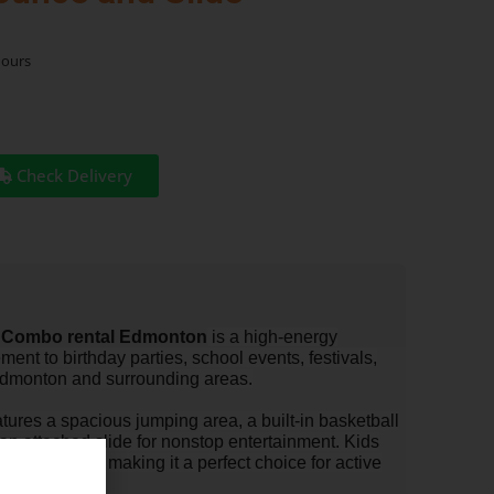
hours
Check Delivery
 Combo rental Edmonton
is a high-energy
ement to birthday parties, school events, festivals,
Edmonton and surrounding areas.
ures a spacious jumping area, a built-in basketball
an attached slide for nonstop entertainment. Kids
one inflatable, making it a perfect choice for active