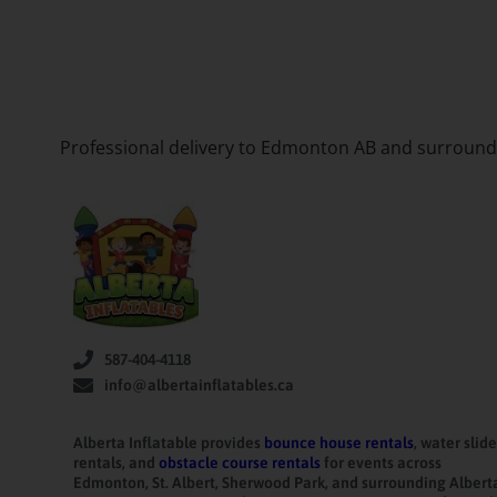
Professional delivery to
Edmonton AB
and surroundin
587-404-4118
info@albertainflatables.ca
Alberta Inflatable provides
bounce house rentals
, water slide
rentals, and
obstacle course rentals
for events across
Edmonton, St. Albert, Sherwood Park, and surrounding Albert