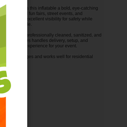
 scheme gives this inflatable a bold, eye-catching
arties, school fun fairs, street events, and
ls provide excellent visibility for safety while
ants comfortable.
 Combo is professionally cleaned, sanitized, and
berta Inflatables handles delivery, setup, and
stress-free experience for your event.
wide range of ages and works well for residential
paces.
17 Feet High
able Rentals
nton
monton