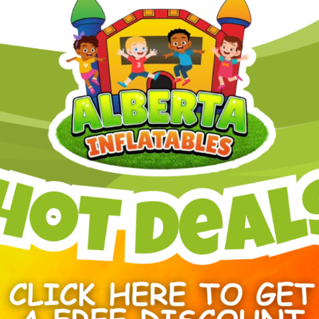
The bright blue and orange color
look that stands out at backyard p
promotional gatherings. Mesh pane
allowing airflow to keep particip
The Orange Crush Bounce & Slide
inspected before every rental. Al
takedown to ensure a smooth and 
This inflatable is suitable for a 
setups as well as larger event s
Dimensions:
20 Feet Long × 19 Feet Wide × 
Power Requirement
1 Standard electrical circuit
Other Popular Edmonton Inflat
Bouncy castle rental Edmo
Obstacle course rental Ed