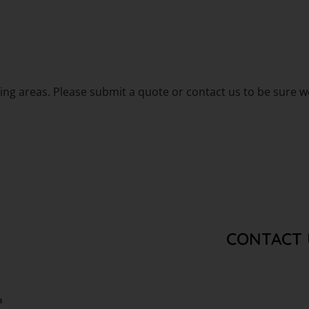
g areas. Please submit a quote or contact us to be sure we
CONTACT 
a