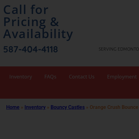
Call for
Pricing &
Availability
587-404-4118
SERVING EDMONTON
Inventory
FAQs
Contact Us
Employment
Home
»
Inventory
»
Bouncy Castles
»
Orange Crush Bounce 