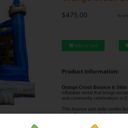
$475.00
for 4 
Add to Cart
Product Information:
Orange Crush Bounce & Slide
inflatable rental that brings excit
and community celebrations in 
This bounce and slide combo feat
hoop, fun pop-up obstacles, and 
can jump, climb, and slide all in 
groups and longer events.