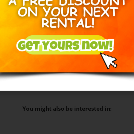
Inflatable slide rental Edm
Inflatable Toddler bouncy 
Book the Orange Crush Bounce & 
inflatable rental in Edmonton an
Circuits needed:
1
Space Needed:
21FT
20F
17F
You might also be interested in: