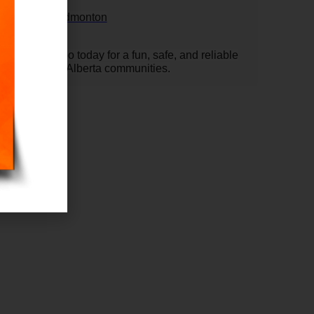
onton
castle rental Edmonton
Slide Combo today for a fun, safe, and reliable
d surrounding Alberta communities.
 L X
T W X
TH