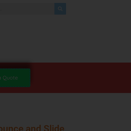
a Quote
ounce and Slide