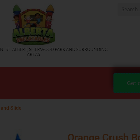
, ST. ALBERT, SHERWOOD PARK AND SURROUNDING
AREAS
Get 
and Slide
Orange Crush B