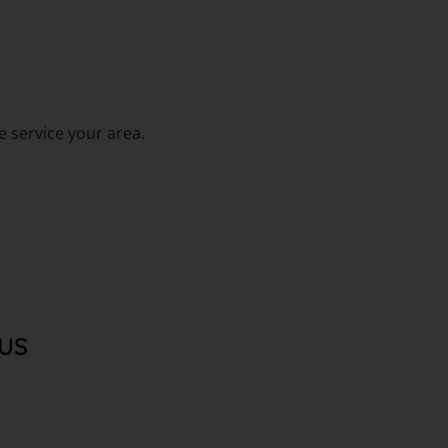
 service your area.
US